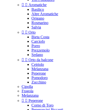


Aromatiche
Basilico
Altre Aromatiche
Origano
Rosmarino
Salvia


Orto
Bieta Costa
Carciofo
Porro
Prezzemolo
Sedano


Orto da balcone
Cetriolo
Melanzana
Peperone
Pomodoro
Zucchino
Cipolla
Fragola
Melanzana


Peperone
Corno di Toro
Peperoncini Piccanti