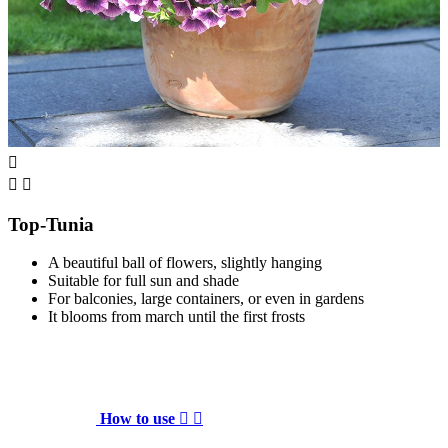



Top-Tunia
A beautiful ball of flowers, slightly hanging
Suitable for full sun and shade
For balconies, large containers, or even in gardens
It blooms from march until the first frosts
How to use

