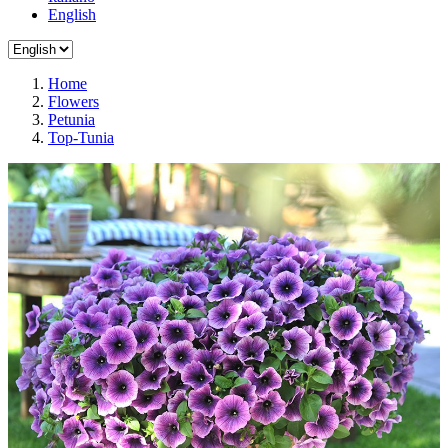
English
Home
Flowers
Petunia
Top-Tunia