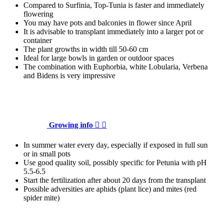
Compared to Surfinia, Top-Tunia is faster and immediately
flowering
You may have pots and balconies in flower since April
It is advisable to transplant immediately into a larger pot or
container
The plant growths in width till 50-60 cm
Ideal for large bowls in garden or outdoor spaces
The combination with Euphorbia, white Lobularia, Verbena
and Bidens is very impressive
Growing info


In summer water every day, especially if exposed in full sun
or in small pots
Use good quality soil, possibly specific for Petunia with pH
5.5-6.5
Start the fertilization after about 20 days from the transplant
Possible adversities are aphids (plant lice) and mites (red
spider mite)