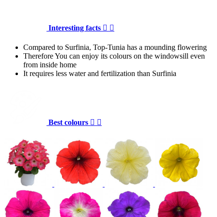
Interesting facts


Compared to Surfinia, Top-Tunia has a mounding flowering
Therefore You can enjoy its colours on the windowsill even
from inside home
It requires less water and fertilization than Surfinia
Best colours

