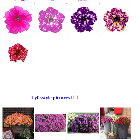
Lyfe-style pictures

