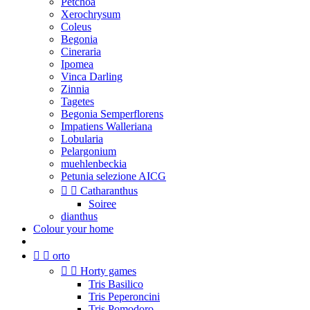
Petchoa
Xerochrysum
Coleus
Begonia
Cineraria
Ipomea
Vinca Darling
Zinnia
Tagetes
Begonia Semperflorens
Impatiens Walleriana
Lobularia
Pelargonium
muehlenbeckia
Petunia selezione AICG


Catharanthus
Soiree
dianthus
Colour your home


orto


Horty games
Tris Basilico
Tris Peperoncini
Tris Pomodoro