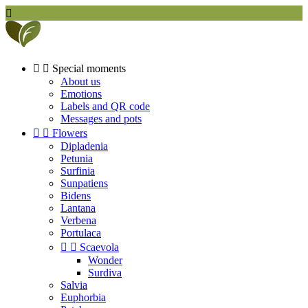



Special moments
About us
Emotions
Labels and QR code
Messages and pots


Flowers
Dipladenia
Petunia
Surfinia
Sunpatiens
Bidens
Lantana
Verbena
Portulaca


Scaevola
Wonder
Surdiva
Salvia
Euphorbia