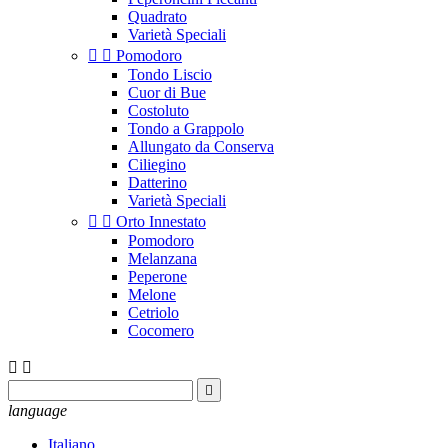
Quadrato
Varietà Speciali


Pomodoro
Tondo Liscio
Cuor di Bue
Costoluto
Tondo a Grappolo
Allungato da Conserva
Ciliegino
Datterino
Varietà Speciali


Orto Innestato
Pomodoro
Melanzana
Peperone
Melone
Cetriolo
Cocomero



language
Italiano